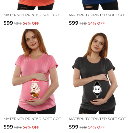
MATERNITY PRINTED SOFT COTTON T-SHIRTS - PANI PURI
MATERNITY PRINTED SOFT COTTON T-SHIRTS - PANI PURI
₹599
₹599
₹1,319
54
% OFF
₹1,319
54
% OFF
MATERNITY PRINTED SOFT COTTON T-SHIRTS - PANI PURI
MATERNITY PRINTED SOFT COTTON T-SHIRTS - BABY PEEK
₹599
₹599
₹1,319
54
% OFF
₹1,319
54
% OFF