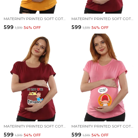
MATERNITY PRINTED SOFT COTTON T-SHIRTS - BENNE DOSE BEKU
MATERNITY PRINTED SOFT COTTON T-SHIRTS - BABY PEEK
₹599
₹599
₹1,319
54
% OFF
₹1,319
54
% OFF
MATERNITY PRINTED SOFT COTTON T-SHIRTS - BIRIYANI
MATERNITY PRINTED SOFT COTTON T-SHIRTS - BENNE DOSE BEKU
₹599
₹599
₹1,319
54
% OFF
₹1,319
54
% OFF