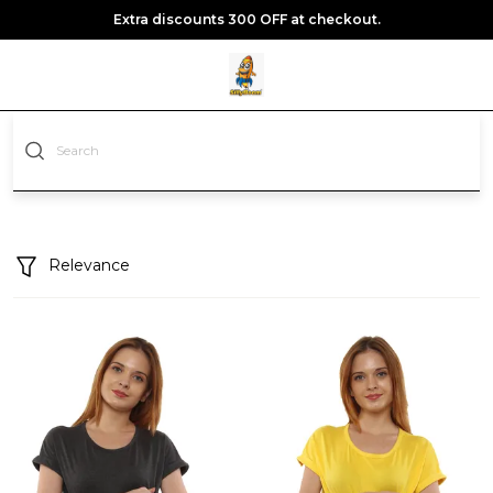
Extra discounts 300 OFF at checkout.
Relevance