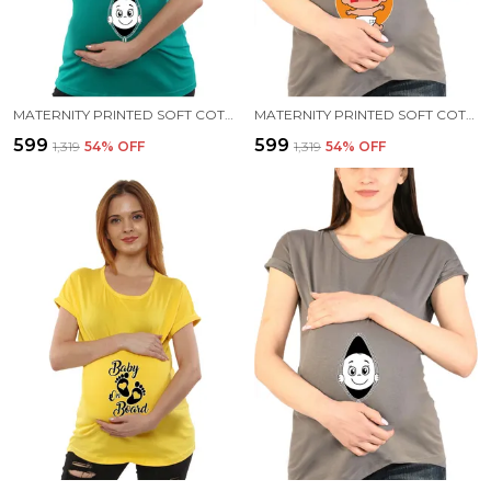
MATERNITY PRINTED SOFT COTTON T-SHIRTS - BABY PEEK
MATERNITY PRINTED SOFT COTTON T-SHIRTS - BENNE DOSE BEKU
₹599
₹599
₹1,319
54
% OFF
₹1,319
54
% OFF