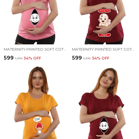
MATERNITY PRINTED SOFT COTTON T-SHIRTS - BABY PEEK
MATERNITY PRINTED SOFT COTTON T-SHIRTS - PANI PURI
₹599
₹599
₹1,319
54
% OFF
₹1,319
54
% OFF