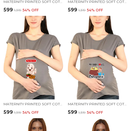
MATERNITY PRINTED SOFT COTTON T-SHIRTS - BABY ON BOARD
MATERNITY PRINTED SOFT COTTON T-SHIRTS - BABY PEEK
₹599
₹599
₹1,319
54
% OFF
₹1,319
54
% OFF
MATERNITY PRINTED SOFT COTTON T-SHIRTS - PANI PURI
MATERNITY PRINTED SOFT COTTON T-SHIRTS - BIRIYANI
₹599
₹599
₹1,319
54
% OFF
₹1,319
54
% OFF