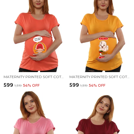
MATERNITY PRINTED SOFT COTTON T-SHIRTS - BENNE DOSE BEKU
MATERNITY PRINTED SOFT COTTON T-SHIRTS - PANI PURI
₹599
₹599
₹1,319
54
% OFF
₹1,319
54
% OFF