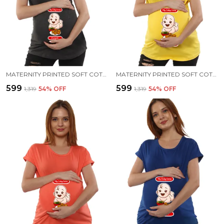
MATERNITY PRINTED SOFT COTTON T-SHIRTS - PANI PURI
MATERNITY PRINTED SOFT COTTON T-SHIRTS - PANI PURI
₹599
₹599
₹1,319
54
% OFF
₹1,319
54
% OFF