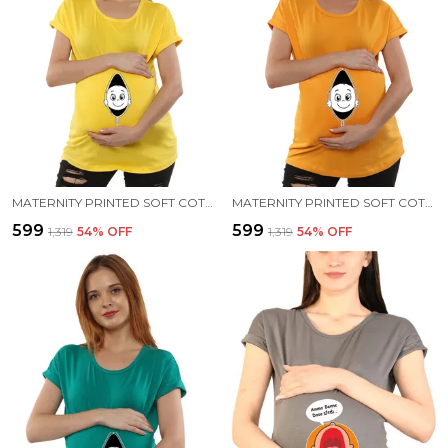
MATERNITY PRINTED SOFT COTTON T-SHIRTS - BABY PEEK
MATERNITY PRINTED SOFT COTTON T-SHIRTS - BABY PEEK
₹599
₹599
₹1,319
54
% OFF
₹1,319
54
% OFF