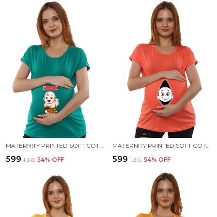
MATERNITY PRINTED SOFT COTTON T-SHIRTS - PANI PURI
MATERNITY PRINTED SOFT COTTON T-SHIRTS - BABY PEEK
₹599
₹599
₹1,319
54
% OFF
₹1,319
54
% OFF