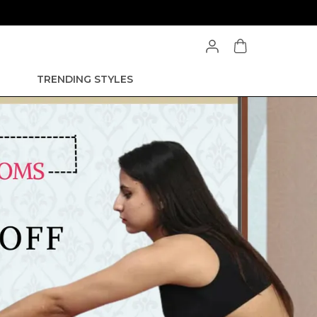
TRENDING STYLES