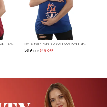
MATERNITY PRINTED SOFT COTTON T-SHIRTS - EID RELEASE
MATERNITY PRINTED SOFT COTTON T-SHIRTS - EID RELEASE
₹599
₹1,319
54
% OFF