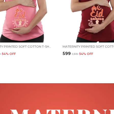
MATERNITY PRINTED SOFT COTTON T-SHIRTS - EID RELEASE
₹599
9
54
% OFF
₹1,319
54
% OFF