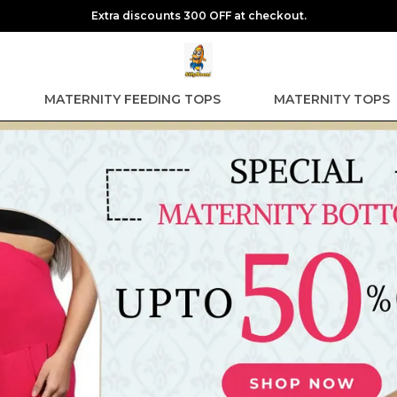
Extra discounts 300 OFF at checkout.
MATERNITY FEEDING TOPS
MATERNITY TOPS