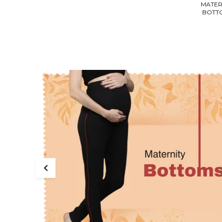
MATER
BOTT