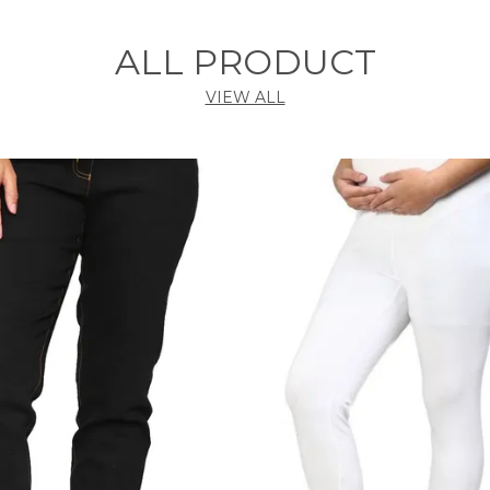
ALL PRODUCT
VIEW ALL