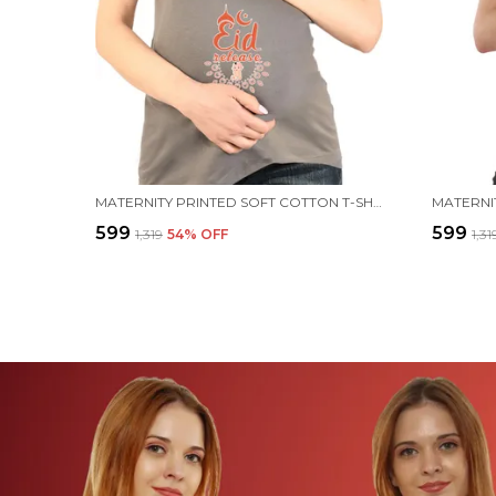
MATERNITY PRINTED SOFT COTTON T-SHIRTS - EID RELEASE
₹599
₹599
₹1,319
54
% OFF
₹1,31