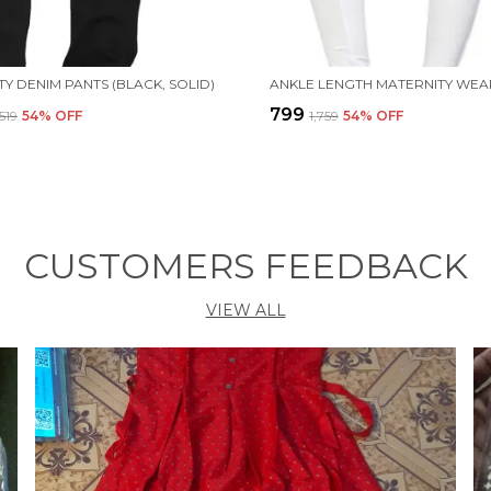
Y DENIM PANTS (BLACK, SOLID)
₹799
,519
54
% OFF
₹1,759
54
% OFF
CUSTOMERS FEEDBACK
VIEW ALL