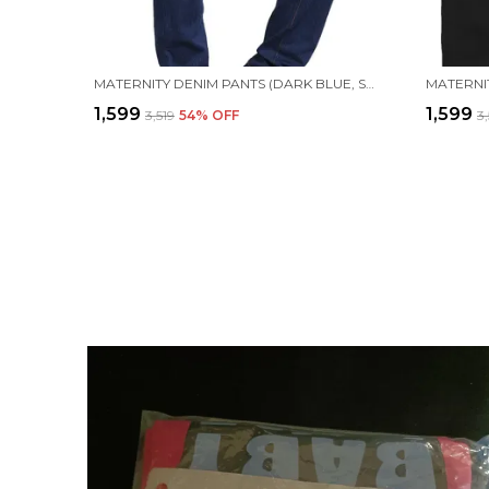
MATERNITY DENIM PANTS (DARK BLUE, SOLID)
MATERNIT
₹1,599
₹1,599
₹3,519
54
% OFF
₹3