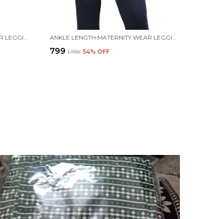
ANKLE LENGTH MATERNITY WEAR LEGGING (WHITE, SOLID)
ANKLE LENGTH MATERNITY WEAR LEGGING (BLUE, SOLID)
₹799
₹1,759
54
% OFF