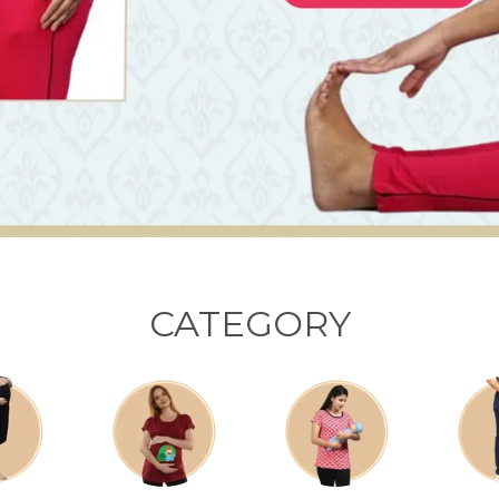
CATEGORY