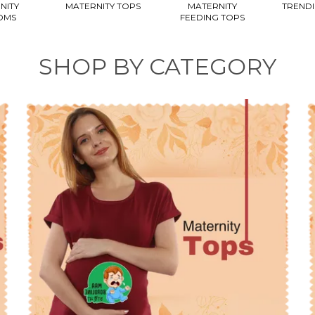
NITY
MATERNITY TOPS
MATERNITY
TRENDI
OMS
FEEDING TOPS
SHOP BY CATEGORY