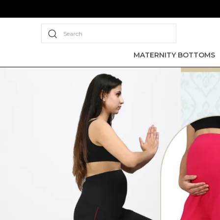
Search
MATERNITY BOTTOMS