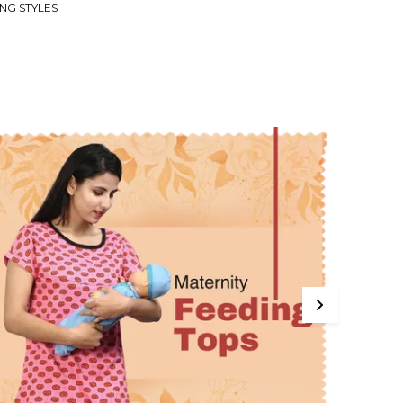
NG STYLES