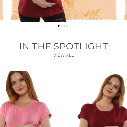
IN THE SPOTLIGHT
VIEW ALL